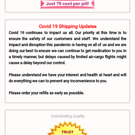
Covid 19 Shipping Updates
Covid 19 continues to impact us all. Our priority at this time is to
ensure the safety of our customers and staff. We understand the
impact and disruption this pandemic is having on all of us and we are
doing our best to ensure we can continue to get medication to you in
a timely manner, but delays caused by limited air-cargo flights might
cause a delay beyond our control.
Please understand we have your interest and health at heart and will
do everything we can to prevent any inconvenience to you.
Please order your refills as early as possible.
Outstanding Quality