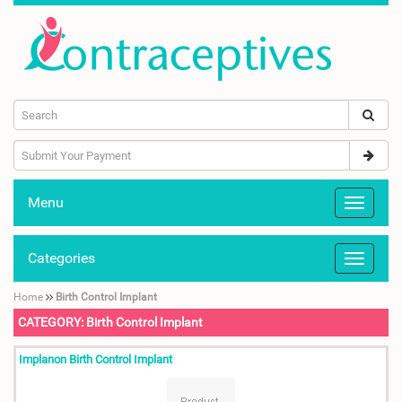
Menu
Categories
Home
Birth Control Implant
CATEGORY: Birth Control Implant
Implanon Birth Control Implant