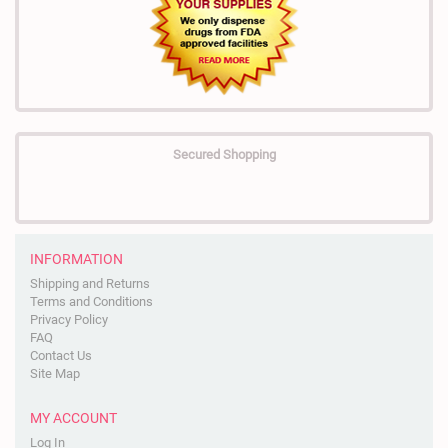
Secured Shopping
INFORMATION
Shipping and Returns
Terms and Conditions
Privacy Policy
FAQ
Contact Us
Site Map
MY ACCOUNT
Log In