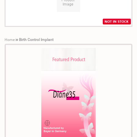
Home
Birth Control Implant