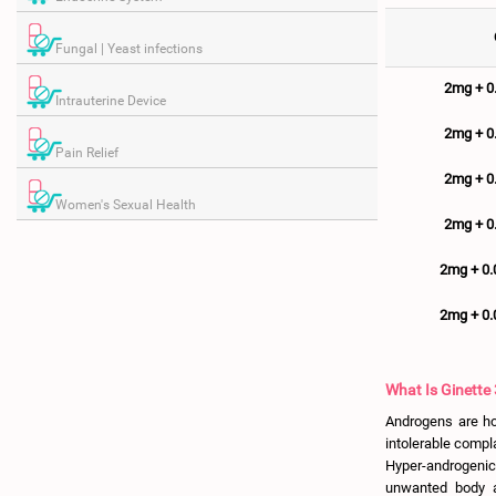
Fungal | Yeast infections
2mg + 
Intrauterine Device
2mg + 
Pain Relief
2mg + 
Women's Sexual Health
2mg + 
2mg + 0
2mg + 0
What Is Ginette 
Androgens are ho
intolerable compl
Hyper-androgenic
unwanted body a