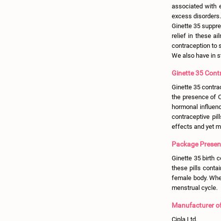
associated with 
excess disorders.
Ginette 35 suppre
relief in these a
contraception to
We also have in 
Ginette 35 Contr
Ginette 35 contra
the presence of C
hormonal influenc
contraceptive pil
effects and yet ma
Package Presenta
Ginette 35 birth c
these pills conta
female body. When
menstrual cycle.
Manufacturer of 
Cipla Ltd.