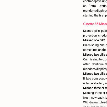
contraceptive ring
an 'Intra Uteri
(condom/diaphragm)
starting the first 
Ginette 35 Misse
Missed pills pose 
protection is redu
Missed one pill?
On missing one pi
same time on the 
Missed two pills 
On missing two co
after. Continue 
(condom/diaphragm
Missed two pills 
If two consecutiv
is to be started, 
Missed three or m
Missing three or 
fresh new pack is 
Withdrawal bleed