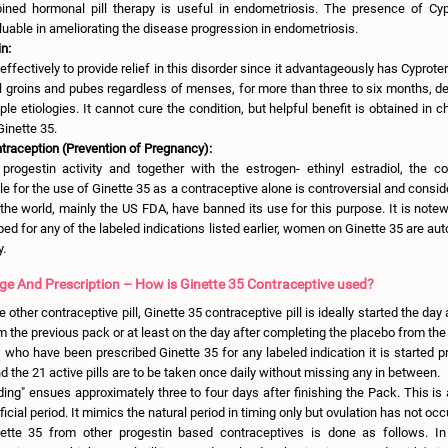
ned hormonal pill therapy is useful in endometriosis. The presence of Cy
luable in ameliorating the disease progression in endometriosis.
n:
ffectively to provide relief in this disorder since it advantageously has Cyprote
ul groins and pubes regardless of menses, for more than three to six months, def
ple etiologies. It cannot cure the condition, but helpful benefit is obtained in c
inette 35.
ntraception (Prevention of Pregnancy):
progestin activity and together with the estrogen- ethinyl estradiol, the c
e for the use of Ginette 35 as a contraceptive alone is controversial and consid
the world, mainly the US FDA, have banned its use for this purpose. It is note
bed for any of the labeled indications listed earlier, women on Ginette 35 are au
y.
ge And Prescription – How is Ginette 35 Contraceptive used?
 other contraceptive pill, Ginette 35 contraceptive pill is ideally started the day
rom the previous pack or at least on the day after completing the placebo from th
s who have been prescribed Ginette 35 for any labeled indication it is started pr
 the 21 active pills are to be taken once daily without missing any in between.
ing" ensues approximately three to four days after finishing the Pack. This is
ificial period. It mimics the natural period in timing only but ovulation has not occ
ette 35 from other progestin based contraceptives is done as follows. In