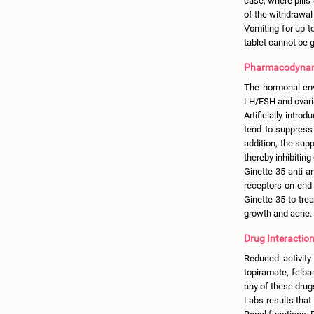
case, where pills
of the withdrawal
Vomiting for up t
tablet cannot be 
Pharmacodynami
The hormonal env
LH/FSH and ovari
Artificially intro
tend to suppress 
addition, the sup
thereby inhibiting
Ginette 35 anti a
receptors on end 
Ginette 35 to tre
growth and acne.
Drug Interaction
Reduced activity
topiramate, felba
any of these drug
Labs results that