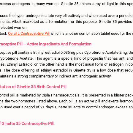
excess androgens in many women. Ginette 35 shines a ray of light in this sp
sses the hyper androgenic state very effectively and when used over a period of
ilments. Albeit marketed as a formulation for this purpose, Ginette 35 provides
 selected women.
stock
Ovral L Contraceptive Pill
which is another combination tablet used for the 
aceptive Pill – Active Ingredients And Formulation
ceptive pill contains Ethinyl estradiol 0.035mg plus Cyproterone Acetate 2mg. Un
yproterone Acetate. This agent is a special kind of progestin that has anti and
es. Ethinyl Estradiol on the other hand is the most usual form of estrogen in 
ls. The dose offering of ethinyl estradiol in Ginette 35 is a low dose that red
intains a strong complimentary or indirect anti androgenic activity.
tion of Ginette 35 Birth Control Pill
ontrol pill is marketed by Cipla Pharmaceuticals. It is presented in a blister pack
ins the two hormones listed above. Each pill is an active pill and exerts hormon
 used over a period of 21 days Ginette 35 acts to control androgen excess an
Ginette 35 Contraceptive Pill