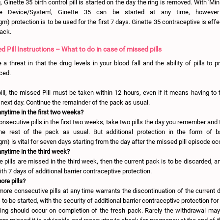
, Ginette 35 birth control pill is started on the day the ring is removed. With 'Mini
ne Device/System', Ginette 35 can be started at any time, however a
 protection is to be used for the first 7 days. Ginette 35 contraceptive is effe
pack.
d Pill Instructions – What to do in case of missed pills
a threat in that the drug levels in your blood fall and the ability of pills to 
ced.
ll, the missed Pill must be taken within 12 hours, even if it means having to t
next day. Continue the remainder of the pack as usual.
anytime in the first two weeks?
nsecutive pills in the first two weeks, take two pills the day you remember and
the rest of the pack as usual. But additional protection in the form of ba
) is vital for seven days starting from the day after the missed pill episode oc
anytime in the third week?
e pills are missed in the third week, then the current pack is to be discarded, 
with 7 days of additional barrier contraceptive protection.
ore pills?
more consecutive pills at any time warrants the discontinuation of the current 
to be started, with the security of additional barrier contraceptive protection for
ing should occur on completion of the fresh pack. Rarely the withdrawal may