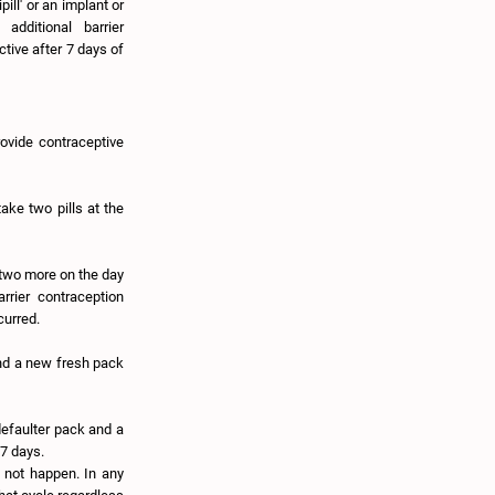
pill' or an implant or
dditional barrier
ctive after 7 days of
provide contraceptive
ake two pills at the
 two more on the day
rrier contraception
curred.
and a new fresh pack
defaulter pack and a
 7 days.
 not happen. In any