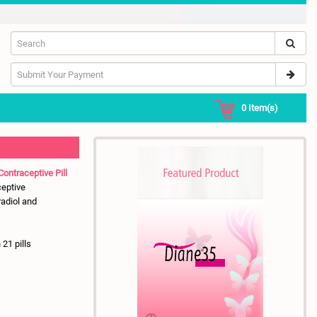
0
Item(s)
Contraceptive Pill
ceptive
radiol and
 21 pills