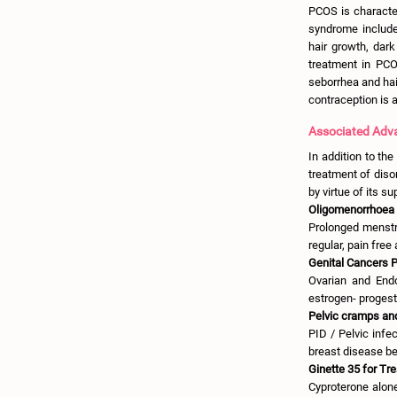
PCOS is character
syndrome include
hair growth, dark
treatment in PCO
seborrhea and hai
contraception is
Associated Adva
In addition to the
treatment of disor
by virtue of its s
Oligomenorrhoea 
Prolonged menstr
regular, pain free
Genital Cancers P
Ovarian and Endo
estrogen- progesti
Pelvic cramps and
PID / Pelvic infe
breast disease be
Ginette 35 for Tr
Cyproterone alon