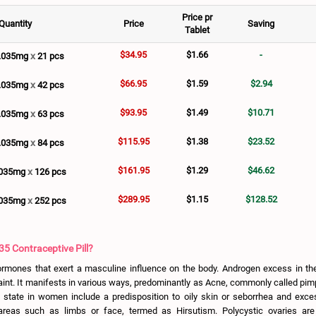
Price pr
Quantity
Price
Saving
Tablet
$34.95
$1.66
-
x
0.035mg
21 pcs
$66.95
$1.59
$2.94
x
0.035mg
42 pcs
$93.95
$1.49
$10.71
x
0.035mg
63 pcs
$115.95
$1.38
$23.52
x
0.035mg
84 pcs
$161.95
$1.29
$46.62
x
.035mg
126 pcs
$289.95
$1.15
$128.52
x
.035mg
252 pcs
35 Contraceptive Pill?
rmones that exert a masculine influence on the body. Androgen excess in th
aint. It manifests in various ways, predominantly as Acne, commonly called pim
 state in women include a predisposition to oily skin or seborrhea and exces
reas such as limbs or face, termed as Hirsutism. Polycystic ovaries ar