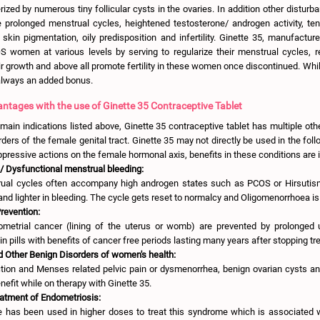
ized by numerous tiny follicular cysts in the ovaries. In addition other disturb
 prolonged menstrual cycles, heightened testosterone/ androgen activity, te
 skin pigmentation, oily predisposition and infertility. Ginette 35, manufactur
S women at various levels by serving to regularize their menstrual cycles, r
r growth and above all promote fertility in these women once discontinued. While
 always an added bonus.
ntages with the use of Ginette 35 Contraceptive Tablet
 main indications listed above, Ginette 35 contraceptive tablet has multiple othe
ders of the female genital tract. Ginette 35 may not directly be used in the foll
uppressive actions on the female hormonal axis, benefits in these conditions are i
/ Dysfunctional menstrual bleeding:
ual cycles often accompany high androgen states such as PCOS or Hirsutis
 and lighter in bleeding. The cycle gets reset to normalcy and Oligomenorrhoea is
revention:
metrial cancer (lining of the uterus or womb) are prevented by prolonged
n pills with benefits of cancer free periods lasting many years after stopping tr
 Other Benign Disorders of women's health:
ction and Menses related pelvic pain or dysmenorrhea, benign ovarian cysts an
nefit while on therapy with Ginette 35.
eatment of Endometriosis:
e has been used in higher doses to treat this syndrome which is associated w