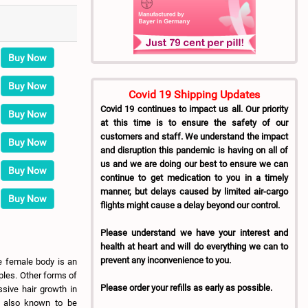
Buy Now
Buy Now
Covid 19 Shipping Updates
Covid 19 continues to impact us all. Our priority
Buy Now
at this time is to ensure the safety of our
customers and staff. We understand the impact
Buy Now
and disruption this pandemic is having on all of
us and we are doing our best to ensure we can
Buy Now
continue to get medication to you in a timely
manner, but delays caused by limited air-cargo
Buy Now
flights might cause a delay beyond our control.
Please understand we have your interest and
health at heart and will do everything we can to
prevent any inconvenience to you.
e female body is an
ples. Other forms of
Please order your refills as early as possible.
sive hair growth in
e also known to be