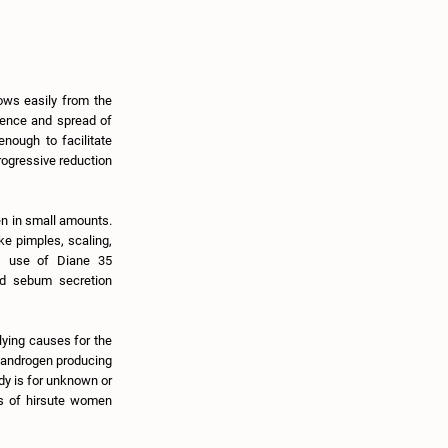
lows easily from the
scence and spread of
nough to facilitate
rogressive reduction
n in small amounts.
ke pimples, scaling,
us use of Diane 35
led sebum secretion
lying causes for the
n androgen producing
dy is for unknown or
ss of hirsute women