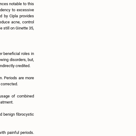
ances notable to this
ndency to excessive
ed by Cipla provides
educe acne, control
 still on Ginette 35,
r beneficial roles in
owing disorders, but,
ndirectly credited.
m. Periods are more
 corrected.
 usage of combined
eatment.
d benign fibrocystic
ith painful periods.