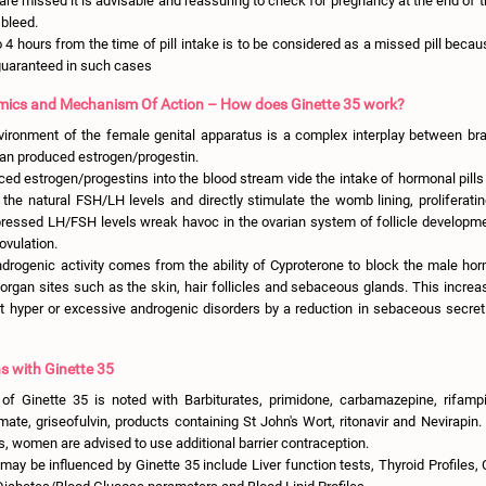
 are missed it is advisable and reassuring to check for pregnancy at the end of 
 bleed.
o 4 hours from the time of pill intake is to be considered as a missed pill beca
guaranteed in such cases
cs and Mechanism Of Action – How does Ginette 35 work?
ironment of the female genital apparatus is a complex interplay between b
an produced estrogen/progestin.
duced estrogen/progestins into the blood stream vide the intake of hormonal pill
the natural FSH/LH levels and directly stimulate the womb lining, proliferating
pressed LH/FSH levels wreak havoc in the ovarian system of follicle developm
 ovulation.
ndrogenic activity comes from the ability of Cyproterone to block the male ho
organ sites such as the skin, hair follicles and sebaceous glands. This increas
at hyper or excessive androgenic disorders by a reduction in sebaceous secret
s with Ginette 35
 of Ginette 35 is noted with Barbiturates, primidone, carbamazepine, rifampi
mate, griseofulvin, products containing St John's Wort, ritonavir and Nevirapin
s, women are advised to use additional barrier contraception.
 may be influenced by Ginette 35 include Liver function tests, Thyroid Profiles,