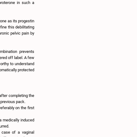
proterone in such a
rone as its progestin
ine this debilitating
hronic pelvic pain by
ombination prevents
ered off label. A few
worthy to understand
tomatically protected
 after completing the
e previous pack.
eferably on the first
 a medically induced
urred.
 case of a vaginal