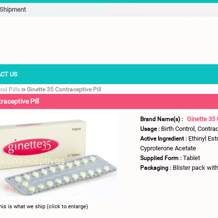
 Shipment
CT US
rol Pills
Ginette 35 Contraceptive Pill
raceptive Pill
Ginette 35 
Brand Name(s) :
Birth Control, Contra
Usage :
Ethinyl Est
Active Ingredient :
Cyproterone Acetate
Tablet
Supplied Form :
Blister pack with
Packaging :
his is what we ship (click to enlarge)