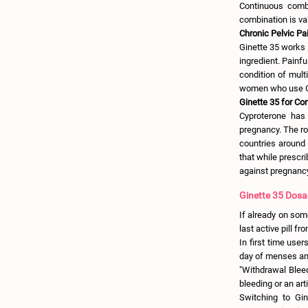
Continuous combi
combination is va
Chronic Pelvic Pai
Ginette 35 works e
ingredient. Painf
condition of multi
women who use G
Ginette 35 for Co
Cyproterone has 
pregnancy. The rol
countries around 
that while prescri
against pregnanc
Ginette 35 Dosa
If already on some
last active pill f
In first time user
day of menses and
"Withdrawal Bleed
bleeding or an art
Switching to Gin