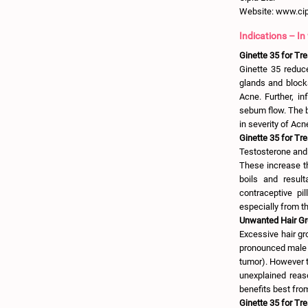
Website: www.ci
Indications – In
Ginette 35 for Tr
Ginette 35 reduc
glands and blocka
Acne. Further, i
sebum flow. The b
in severity of Acn
Ginette 35 for Tre
Testosterone and
These increase th
boils and result
contraceptive pi
especially from t
Unwanted Hair Gro
Excessive hair gr
pronounced male h
tumor). However t
unexplained reas
benefits best fro
Ginette 35 for Tr