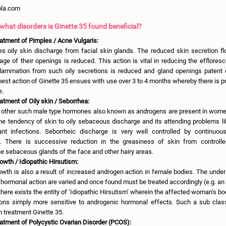
pla.com
 what disorders is Ginette 35 found beneficial?
eatment of Pimples / Acne Vulgaris:
es oily skin discharge from facial skin glands. The reduced skin secretion f
ge of their openings is reduced. This action is vital in reducing the efflore
nflammation from such oily secretions is reduced and gland openings patent e
est action of Ginette 35 ensues with use over 3 to 4 months whereby there is p
e.
atment of Oily skin / Seborrhea:
 other such male type hormones also known as androgens are present in wome
e tendency of skin to oily sebaceous discharge and its attending problems li
ant infections. Seborrheic discharge is very well controlled by continuo
ll. There is successive reduction in the greasiness of skin from control
he sebaceous glands of the face and other hairy areas.
wth / Idiopathic Hirsutism:
owth is also a result of increased androgen action in female bodies. The under
ormonal action are varied and once found must be treated accordingly (e.g. a
here exists the entity of ‘Idiopathic Hirsutism’ wherein the affected woman’s bo
ons simply more sensitive to androgenic hormonal effects. Such a sub cla
m treatment Ginette 35.
eatment of Polycystic Ovarian Disorder (PCOS):