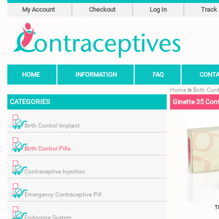
My Account
Checkout
Log In
Track
HOME
INFORMATION
FAQ
CONTA
Home
Birth Cont
CATEGORIES
Ginette 35 Cont
Birth Control Implant
Birth Control Pills
Contraceptive Injection
Emergency Contraceptive Pill
T
Endocrine System