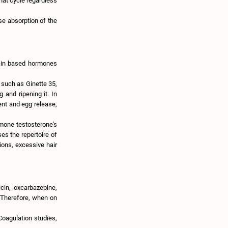
that cycle regardless
use absorption of the
rain based hormones
s such as Ginette 35,
 and ripening it. In
ent and egg release,
rmone testosterone's
es the repertoire of
ions, excessive hair
cin, oxcarbazepine,
. Therefore, when on
 Coagulation studies,