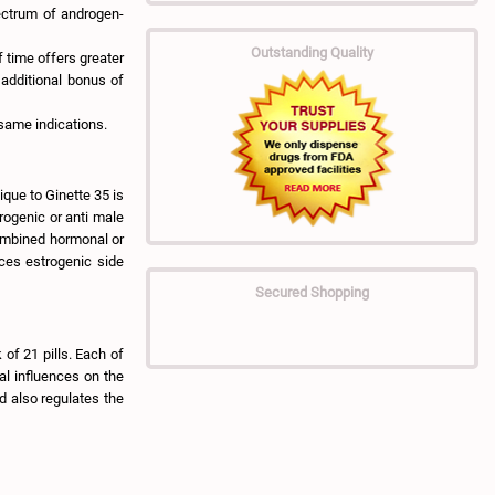
ectrum of androgen-
Outstanding Quality
 time offers greater
 additional bonus of
same indications.
ique to Ginette 35 is
rogenic or anti male
combined hormonal or
uces estrogenic side
Secured Shopping
 of 21 pills. Each of
al influences on the
d also regulates the